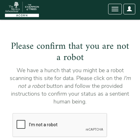
User
Toggle
Optio
navigation
Please confirm that you are not
a robot
We have a hunch that you might be a robot
scanning this site for data. Please click on the
I'm
not a robot
button and follow the provided
instructions to confirm your status as a sentient
human being.