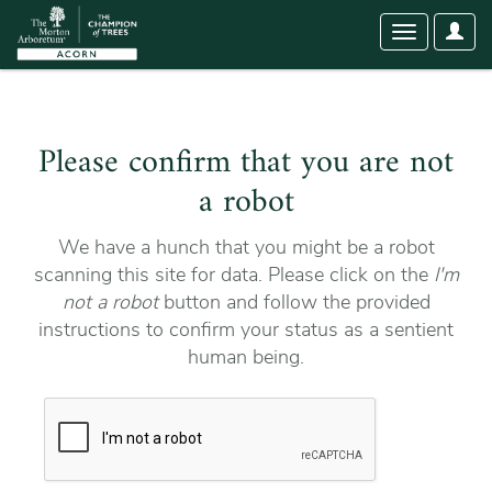
User
Toggle
Optio
navigation
Please confirm that you are not
a robot
We have a hunch that you might be a robot
scanning this site for data. Please click on the
I'm
not a robot
button and follow the provided
instructions to confirm your status as a sentient
human being.