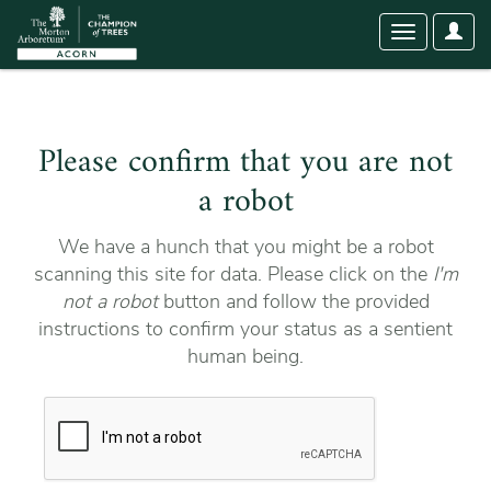
User
Toggle
Optio
navigation
Please confirm that you are not
a robot
We have a hunch that you might be a robot
scanning this site for data. Please click on the
I'm
not a robot
button and follow the provided
instructions to confirm your status as a sentient
human being.