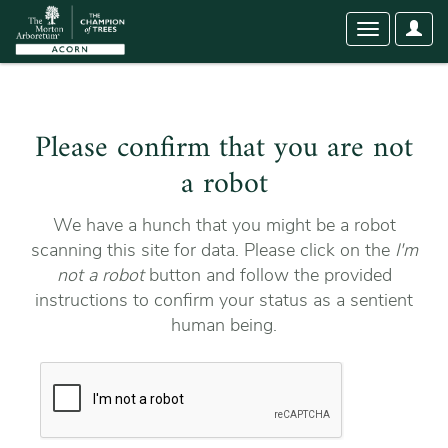
User
Toggle
Optio
navigation
Please confirm that you are not
a robot
We have a hunch that you might be a robot
scanning this site for data. Please click on the
I'm
not a robot
button and follow the provided
instructions to confirm your status as a sentient
human being.