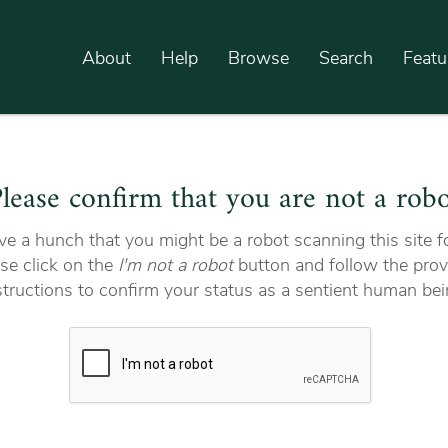
About
Help
Browse
Search
Featu
lease confirm that you are not a rob
e a hunch that you might be a robot scanning this site fo
se click on the
I'm not a robot
button and follow the prov
structions to confirm your status as a sentient human bei