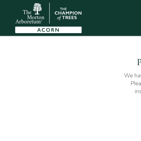
P
We hav
Plea
in