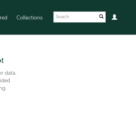
red
Collections
ot
r data.
ided
ng.