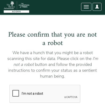
User
Toggle
Optio
navigation
Please confirm that you are not
a robot
We have a hunch that you might be a robot
scanning this site for data. Please click on the
I'm
not a robot
button and follow the provided
instructions to confirm your status as a sentient
human being.