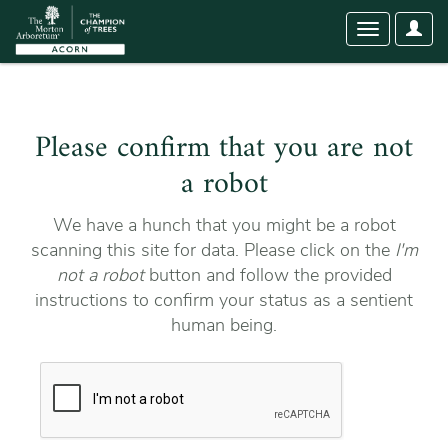
User
Toggle
Optio
navigation
Please confirm that you are not
a robot
We have a hunch that you might be a robot
scanning this site for data. Please click on the
I'm
not a robot
button and follow the provided
instructions to confirm your status as a sentient
human being.