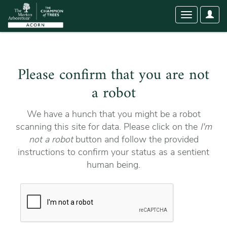
User
Toggle
Optio
navigation
Please confirm that you are not
a robot
We have a hunch that you might be a robot
scanning this site for data. Please click on the
I'm
not a robot
button and follow the provided
instructions to confirm your status as a sentient
human being.