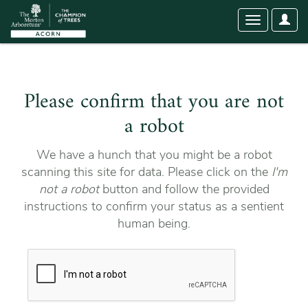
User
Toggle
Optio
navigation
Please confirm that you are not
a robot
We have a hunch that you might be a robot
scanning this site for data. Please click on the
I'm
not a robot
button and follow the provided
instructions to confirm your status as a sentient
human being.