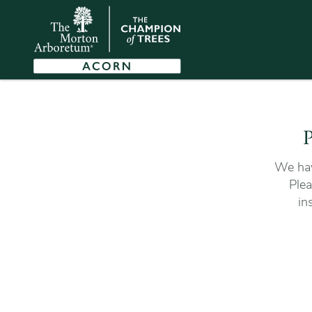
P
We hav
Plea
in