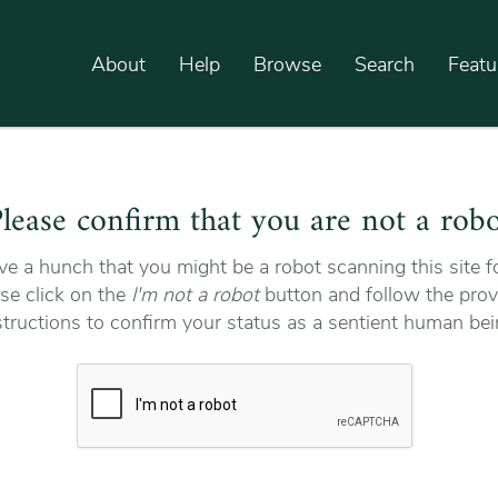
About
Help
Browse
Search
Featu
lease confirm that you are not a rob
e a hunch that you might be a robot scanning this site fo
se click on the
I'm not a robot
button and follow the prov
structions to confirm your status as a sentient human bei