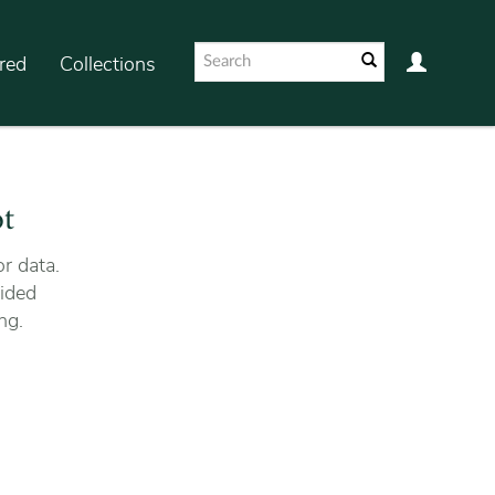
red
Collections
ot
r data.
ided
ng.