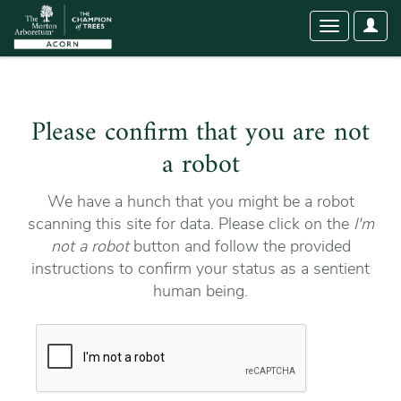
User
Toggle
Optio
navigation
Please confirm that you are not
a robot
We have a hunch that you might be a robot
scanning this site for data. Please click on the
I'm
not a robot
button and follow the provided
instructions to confirm your status as a sentient
human being.