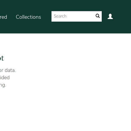
red
Collections
ot
r data.
ided
ng.