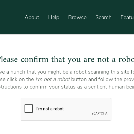
About
Help
Browse
Search
Featu
lease confirm that you are not a rob
e a hunch that you might be a robot scanning this site fo
se click on the
I'm not a robot
button and follow the prov
structions to confirm your status as a sentient human bei