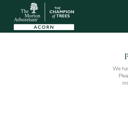
P
We hav
Plea
in